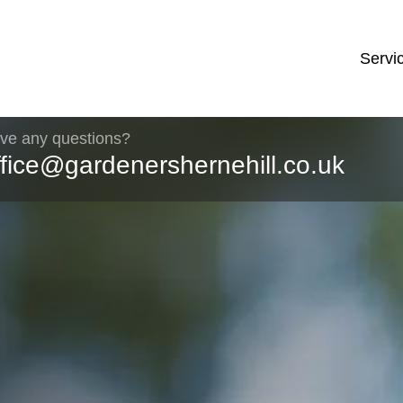
Servi
ve any questions?
ffice@gardenershernehill.co.uk