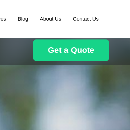
ces
Blog
About Us
Contact Us
Get a Quote