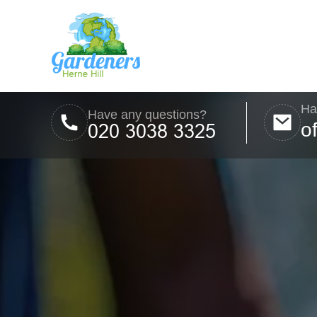
Ha
Have any questions?
o