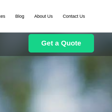
ces
Blog
About Us
Contact Us
Get a Quote