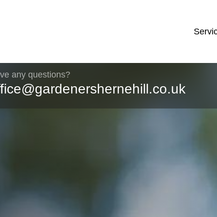
Servi
ve any questions?
ffice@gardenershernehill.co.uk