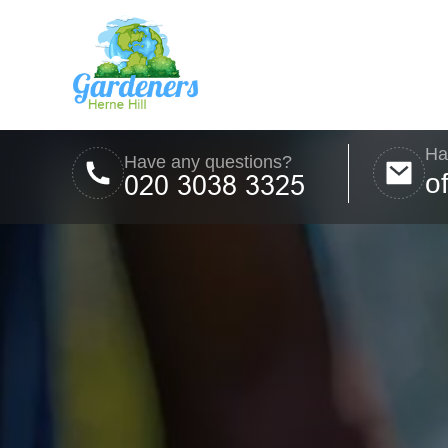
Ha
Have any questions?
o