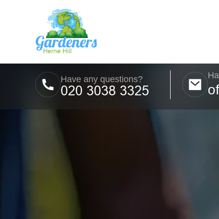
Ha
Have any questions?
o