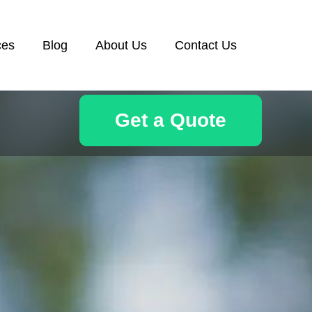
ces
Blog
About Us
Contact Us
Get a Quote