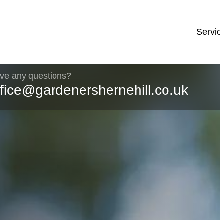
Servi
ve any questions?
ffice@gardenershernehill.co.uk