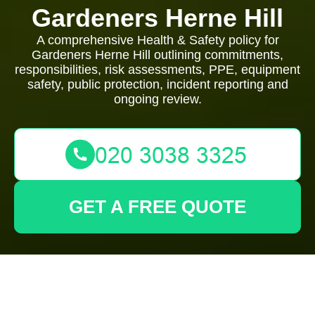
Gardeners Herne Hill
A comprehensive Health & Safety policy for
Gardeners Herne Hill outlining commitments,
responsibilities, risk assessments, PPE, equipment
safety, public protection, incident reporting and
ongoing review.
GET A FREE QUOTE
Health and Safety